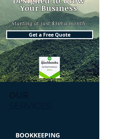
Designed to Grow
Your Business
Starting at just $349 a month
Get a Free Quote
OUR
SERVICES
BOOKKEEPING