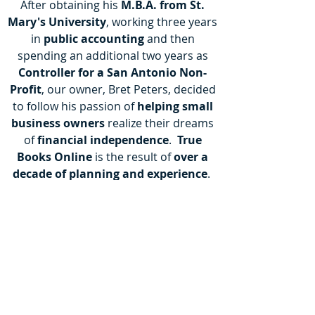
After obtaining his
M.B.A. from St.
Mary's University
, working three years
in
public accounting
and then
spending an additional two years as
Controller for a San Antonio Non-
Profit
, our owner, Bret Peters, decided
to follow his passion of
helping small
business owners
realize their dreams
of
financial independence
.
True
Books Online
is the result of
over a
decade of planning and experience
.
Bret has been working with small
businesses his entire career. He has
developed an aptitude
for identifying
key
areas of growth and opportunity
as well as identifying areas of weakness
and risk. He has proven that the
highest levels of service
normally