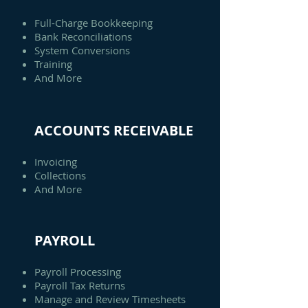
Full-Charge Bookkeeping
Bank Reconciliations
System Conversions
Training
And More
ACCOUNTS RECEIVABLE
Invoicing
Collections
And More
PAYROLL
Payroll Processing
Payroll Tax Returns
Manage and Review Timesheets