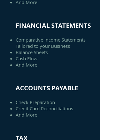
And More
FINANCIAL STATEMENTS
Comparative Income Statements
Tailored to your Business
Balance Sheets
Cash Flow
And More
ACCOUNTS PAYABLE
Check Preparation
Credit Card Reconciliations
And More
TAX