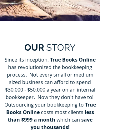
OUR
STORY
Since its inception,
True Books Online
has revolutionized the bookkeeping
process. Not every small or medium
sized business can afford to spend
$30,000 - $50,000 a year on an internal
bookkeeper. Now they don't have to!
Outsourcing your bookkeeping to
True
Books Online
costs most clients
less
than $999 a month
which can
save
you thousands!