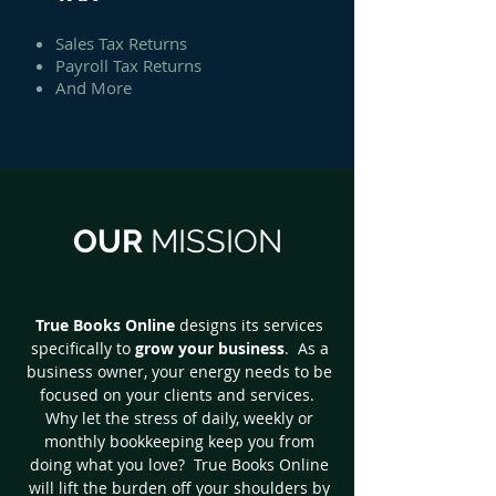
Sales Tax Returns
Payroll Tax Returns
And More
OUR
MISSION
True Books Online
designs its services
specifically to
grow your business
. As a
business owner, your energy needs to be
focused on your clients and services.
Why let the stress of daily, weekly or
monthly bookkeeping keep you from
doing what you love? True Books Online
will lift the burden off your shoulders by