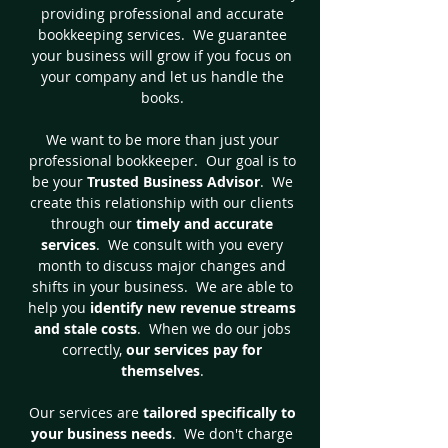
providing professional and accurate
bookkeeping services. We guarantee
your business will grow if you focus on
your company and let us handle the
books.
We want to be more than just your
professional bookkeeper. Our goal is to
be your
Trusted Business Advisor
. We
create this relationship with our clients
through our
timely and accurate
services
. We consult with you every
month to discuss major changes and
shifts in your business. We are able to
help you
identify new revenue streams
and stale costs
. When we do our jobs
correctly,
our services pay for
themselves
.
Our services are
tailored specifically to
your business needs
. We don't charge