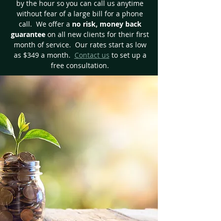
by the hour so you can call us anytime
without fear of a large bill for a phone
call. We offer a
no risk, money back
guarantee
on all new clients for their first
month of service. Our rates start as low
as $349 a month.
Contact us
to set up a
free consultation.