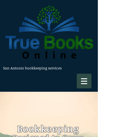
San Antonio bookkeeping services
Bookkeeping